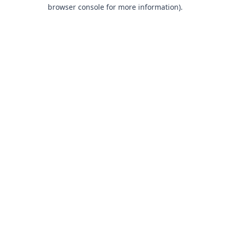
browser console for more information).