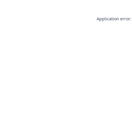
Application error: