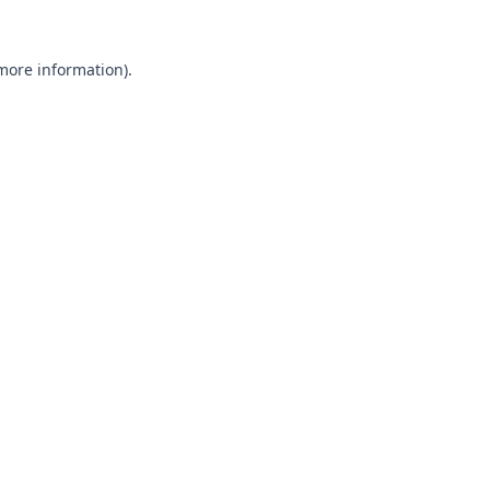
 more information).