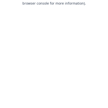
browser console for more information).