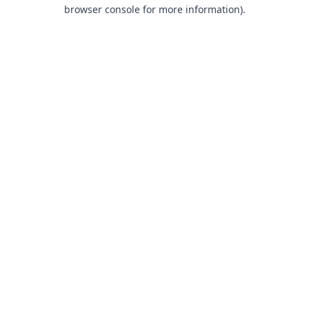
browser console for more information).