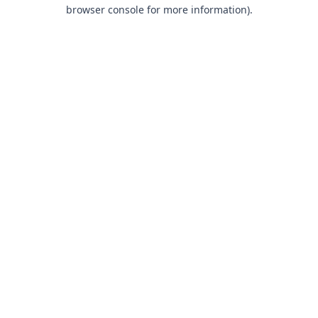
browser console for more information).