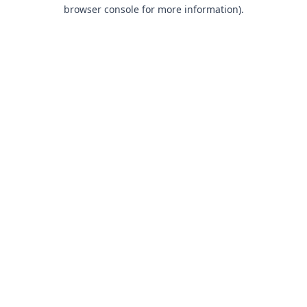
browser console for more information).