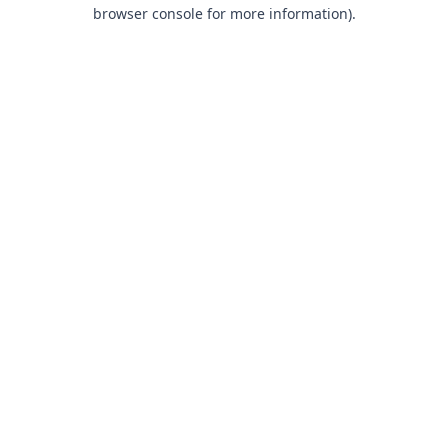
browser console for more information).