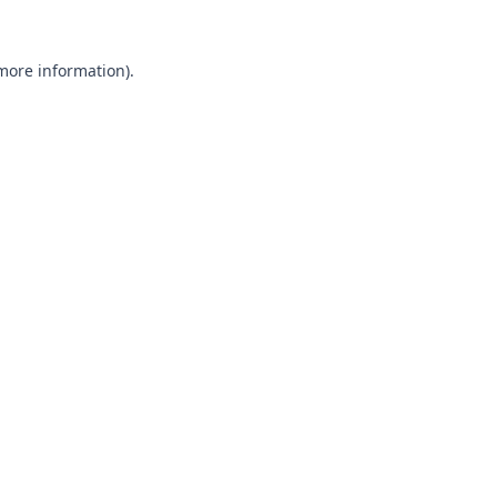
 more information).