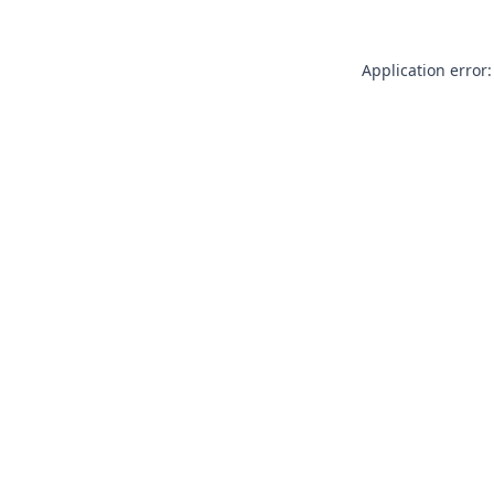
Application error: